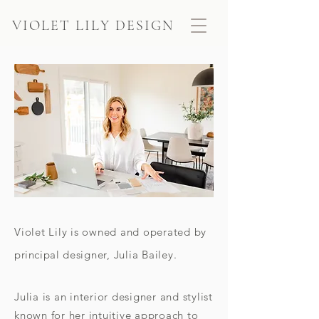
VIOLET LILY DESIGN
Violet Lily is owned and operated by
principal
designer, Julia Bailey.
Julia is an interior designer and stylist
known for her intuitive approach to