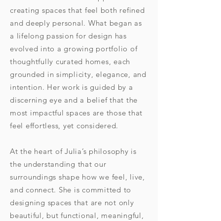
creating spaces that feel both refined
and deeply personal. What began as
a lifelong passion for design has
evolved into a growing portfolio of
thoughtfully curated homes, each
grounded in simplicity, elegance, and
intention. Her work is guided by a
discerning eye and a belief that the
most impactful spaces are those that
feel effortless, yet considered.
At the heart of Julia’s philosophy is
the understanding that our
surroundings shape how we feel, live,
and connect. She is committed to
designing spaces that are not only
beautiful, but functional, meaningful,